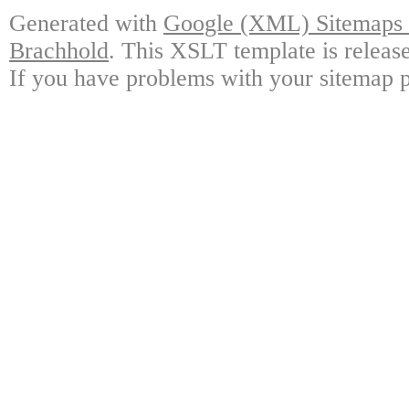
Generated with
Google (XML) Sitemaps G
Brachhold
. This XSLT template is releas
If you have problems with your sitemap p