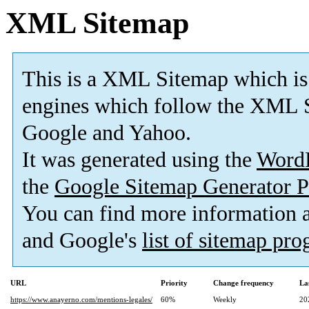
XML Sitemap
This is a XML Sitemap which is
engines which follow the XML S
Google and Yahoo.
It was generated using the
Word
the
Google Sitemap Generator P
You can find more information
and Google's
list of sitemap pr
URL
Priority
Change frequency
La
https://www.anayerno.com/mentions-legales/
60%
Weekly
20